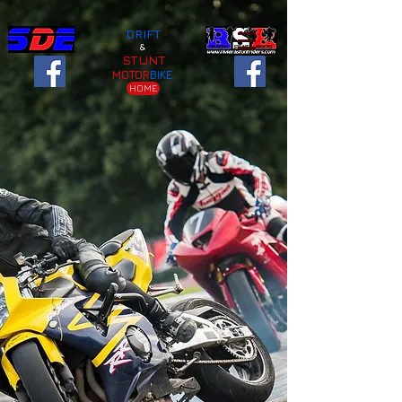
DRIFT
&
STUNT
MOTOR
BIKE
HOME